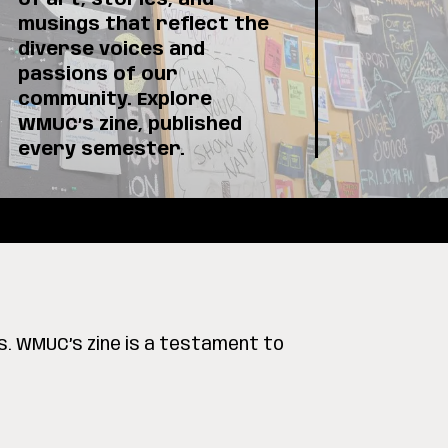
of art, stories, and
musings that reflect the
diverse voices and
passions of our
community. Explore
WMUC’s zine, published
every semester.
s. WMUC’s zine is a testament to