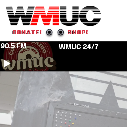
DONATE!
SHOP!
90.5 FM
WMUC 24/7