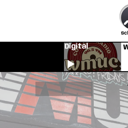
Sc
Digital
W