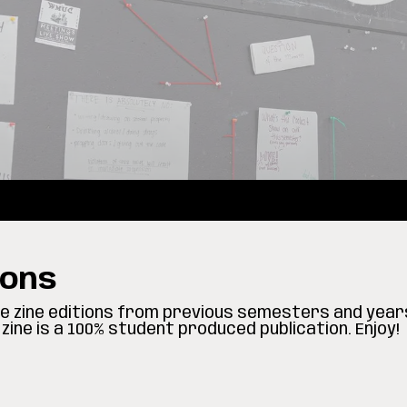
ions
ore zine editions from previous semesters and year
zine is a 100% student produced publication. Enjoy!