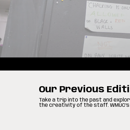
Our Previous Edit
Take a trip into the past and expl
the creativity of the staff. WMUC’s 