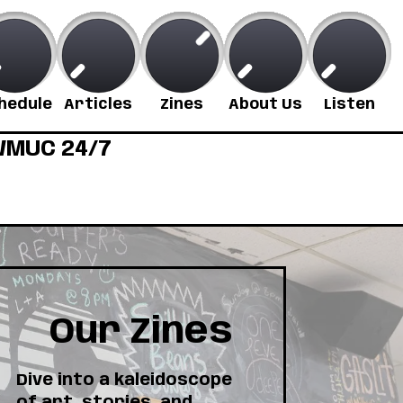
hedule
Articles
Zines
About Us
Listen
MUC 24/7
Our Zines
Dive into a kaleidoscope